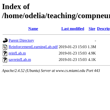
Index of
/home/odelia/teaching/compneu
Name
Last modified
Size
Descrip
Parent Directory
-
ReinforcementLearningLab.pdf
2019-01-23 15:03
1.3M
reinfLab.m
2019-01-23 15:03
4.9K
savreinfLab.m
2019-01-23 15:03
4.1K
Apache/2.4.52 (Ubuntu) Server at www.cs.miami.edu Port 443