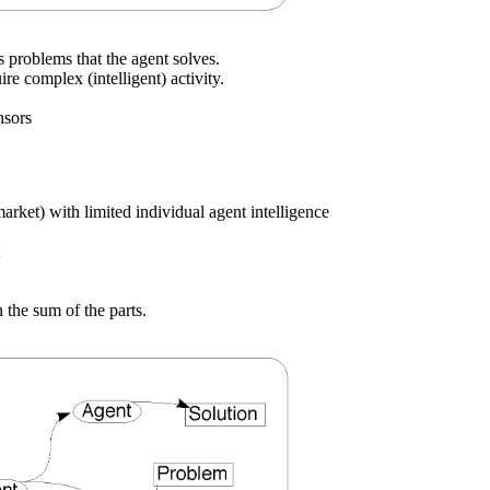
s problems that the agent solves.
e complex (intelligent) activity.
nsors
market) with limited individual agent intelligence
 the sum of the parts.