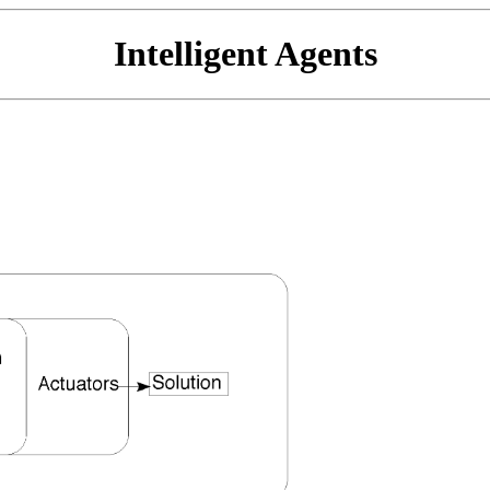
Intelligent Agents