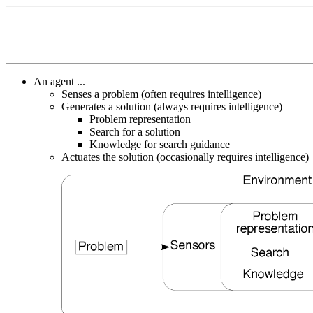
An agent ...
Senses a problem (often requires intelligence)
Generates a solution (always requires intelligence)
Problem representation
Search for a solution
Knowledge for search guidance
Actuates the solution (occasionally requires intelligence)