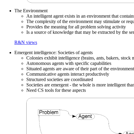
The Environment
An intelligent agent exists in an environment that contain
The complexity of the environment may stimulate or requir
Provides the meaning for all problem solving activity
Is a source of knowledge that may be extracted by the se
R&N views
Emergent intelligence: Societies of agents
Colonies exhibit intelligence (brains, ants, bakers, stock 
Autonomous agents with specific capabilities
Situated agents are aware of their part of the environment
Communicative agents interact productively
Structured societies are coordinated
Societies are emergent - the whole is more intelligent than
Need CS tools for these aspects