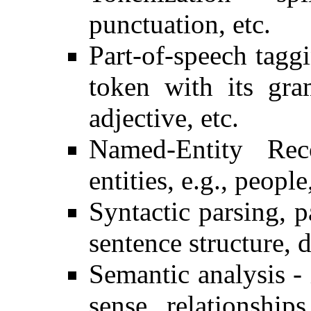
punctuation, etc.
Part-of-speech tagg
token with its gra
adjective, etc.
Named-Entity Rec
entities, e.g., people
Syntactic parsing, 
sentence structure, 
Semantic analysis -
sense, relationship