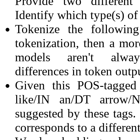
Provide two different 
Identify which type(s) of
Tokenize the following
tokenization, then a more
models aren't alway
differences in token outp
Given this POS-tagged
like/IN an/DT arrow/N
suggested by these tags. 
corresponds to a different