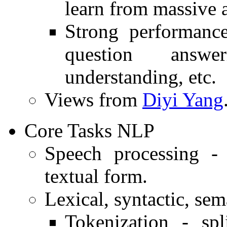
learn from massive 
Strong performance
question answer
understanding, etc.
Views from
Diyi Yang
Core Tasks NLP
Speech processing - 
textual form.
Lexical, syntactic, sem
Tokenization - spl