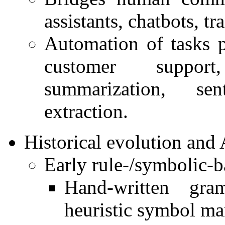
assistants, chatbots, tr
Automation of tasks p
customer support,
summarization, se
extraction.
Historical evolution and
Early rule-/symbolic-
Hand-written gram
heuristic symbol ma