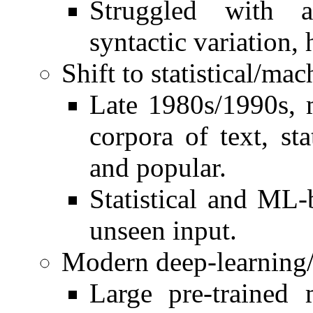
Struggled with am
syntactic variation
Shift to statistical/ma
Late 1980s/1990s, 
corpora of text, st
and popular.
Statistical and ML-
unseen input.
Modern deep-learning/
Large pre-trained 