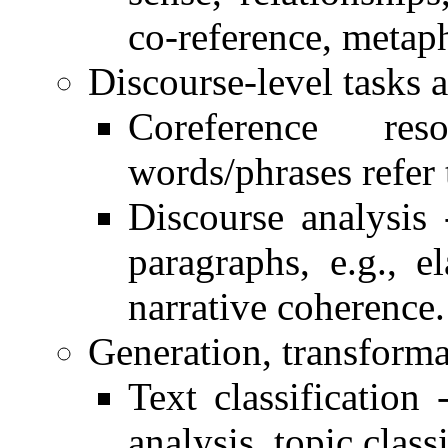
co-reference, metap
Discourse-level tasks a
Coreference re
words/phrases refer 
Discourse analysis 
paragraphs, e.g., el
narrative coherence.
Generation, transforma
Text classification 
analysis, topic classi