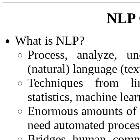
NLP 
What is NLP?
Process, analyze, u
(natural) language (tex
Techniques from ling
statistics, machine lea
Enormous amounts of u
need automated proces
Bridges human commu