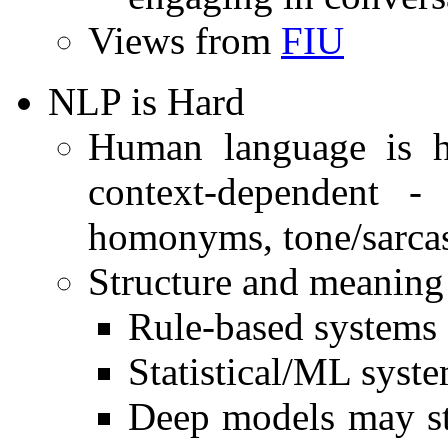
Views from
FIU
NLP is Hard
Human language is h
context-dependent -
homonyms, tone/sarca
Structure and meaning v
Rule-based systems s
Statistical/ML syste
Deep models may st