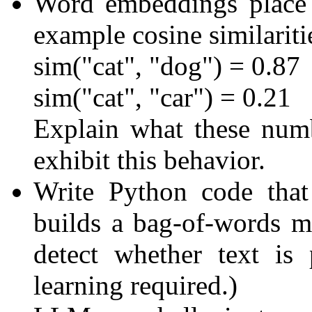
Word embeddings place 
example cosine similariti
sim("cat", "dog") = 0.87
sim("cat", "car") = 0.21
Explain what these nu
exhibit this behavior.
Write Python code that
builds a bag-of-words mat
detect whether text is
learning required.)