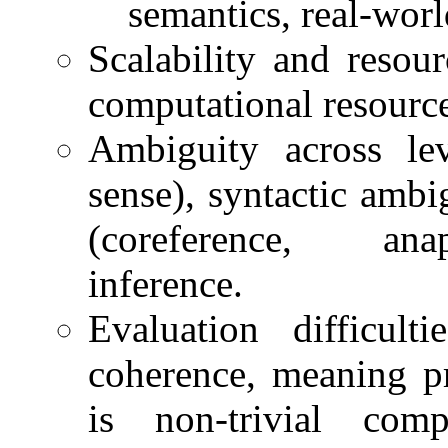
semantics, real-wor
Scalability and resou
computational resource
Ambiguity across le
sense), syntactic ambi
(coreference, anap
inference.
Evaluation difficult
coherence, meaning pr
is non-trivial com