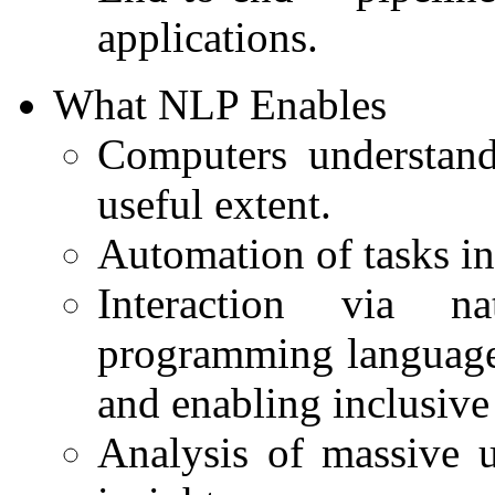
applications.
What NLP Enables
Computers understand
useful extent.
Automation of tasks in
Interaction via n
programming languages
and enabling inclusive 
Analysis of massive u