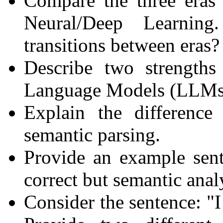
Compare the three eras 
Neural/Deep Learning
transitions between eras?
Describe two strength
Language Models (LLMs)
Explain the difference
semantic parsing.
Provide an example sent
correct but semantic anal
Consider the sentence: "I