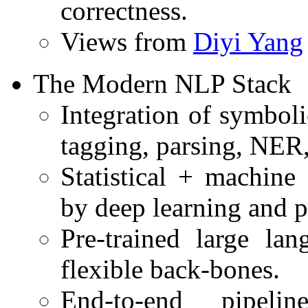
correctness.
Views from
Diyi Yang
The Modern NLP Stack
Integration of symbol
tagging, parsing, NER,
Statistical + machine
by deep learning and p
Pre-trained large l
flexible back-bones.
End-to-end pipeli