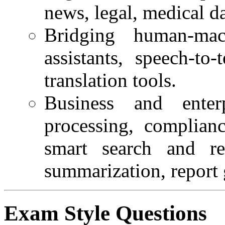
news, legal, medical da
Bridging human-ma
assistants, speech-to
translation tools.
Business and ente
processing, complianc
smart search and ret
summarization, report 
Exam Style Questions