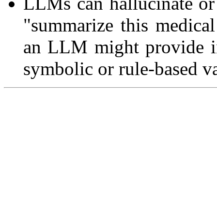
LLMs can hallucinate or 
"summarize this medical
an LLM might provide in
symbolic or rule-based va