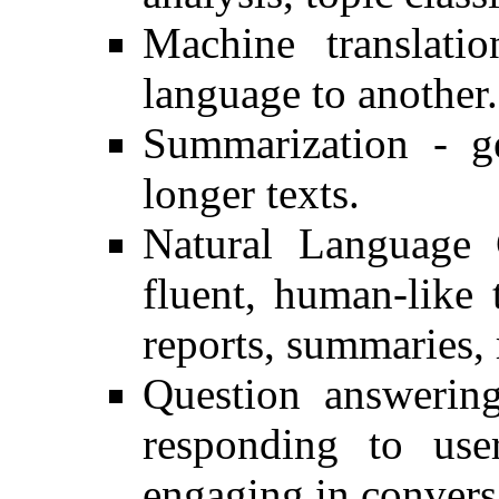
Machine translati
language to another.
Summarization - g
longer texts.
Natural Language 
fluent, human-like
reports, summaries, r
Question answering
responding to user
engaging in convers