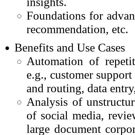
insights.
Foundations for advan
recommendation, etc.
Benefits and Use Cases
Automation of repetit
e.g., customer support
and routing, data entry
Analysis of unstructur
of social media, revi
large document corpora