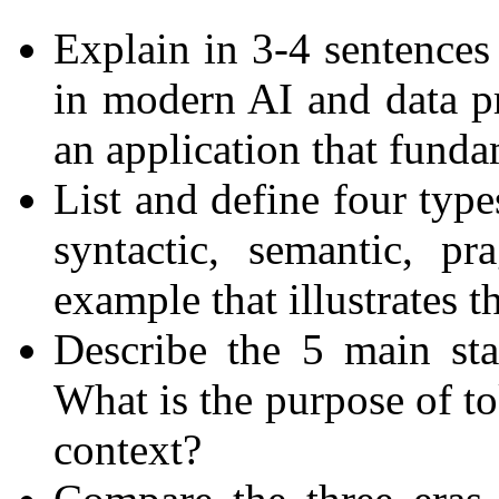
Explain in 3-4 sentences
in modern AI and data p
an application that fund
List and define four type
syntactic, semantic, p
example that illustrates t
Describe the 5 main st
What is the purpose of t
context?