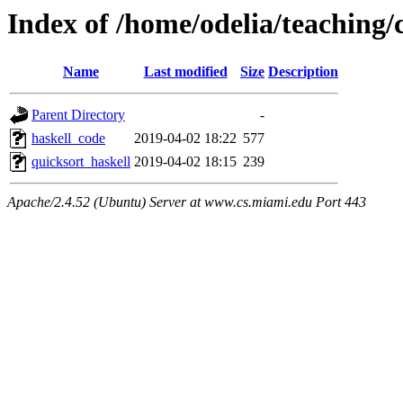
Index of /home/odelia/teaching/
Name
Last modified
Size
Description
Parent Directory
-
haskell_code
2019-04-02 18:22
577
quicksort_haskell
2019-04-02 18:15
239
Apache/2.4.52 (Ubuntu) Server at www.cs.miami.edu Port 443