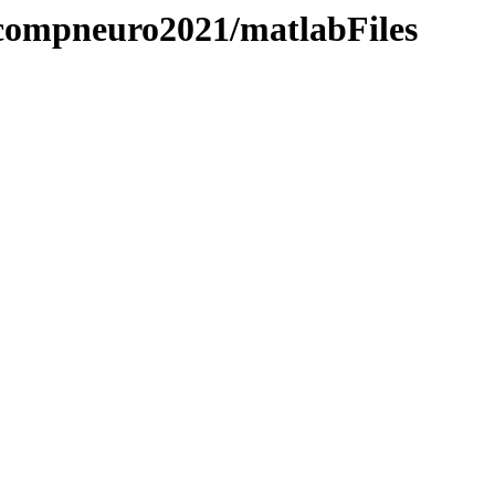
/compneuro2021/matlabFiles