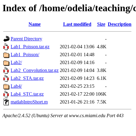
Index of /home/odelia/teaching
Name
Last modified
Size
Description
Parent Directory
-
Lab1_Poisson.tar.gz
2021-02-04 13:06
4.8K
Lab1_Poisson/
2021-02-01 14:48
-
Lab2/
2021-02-09 14:16
-
Lab2_Convolution.tar.gz
2021-02-09 14:04
3.8K
Lab2_STA.tar.gz
2021-02-09 14:23
6.1K
Lab4/
2021-02-25 23:15
-
Lab4_STC.tar.gz
2021-02-17 22:00
106K
matlabIntroShort.m
2021-01-26 21:16
7.5K
Apache/2.4.52 (Ubuntu) Server at www.cs.miami.edu Port 443