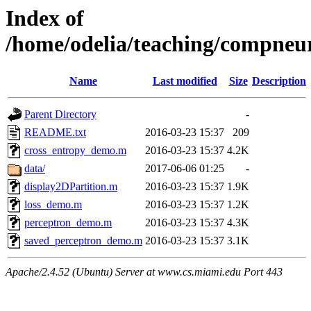
Index of
/home/odelia/teaching/compneu
Name
Last modified
Size
Description
Parent Directory
-
README.txt
2016-03-23 15:37
209
cross_entropy_demo.m
2016-03-23 15:37
4.2K
data/
2017-06-06 01:25
-
display2DPartition.m
2016-03-23 15:37
1.9K
loss_demo.m
2016-03-23 15:37
1.2K
perceptron_demo.m
2016-03-23 15:37
4.3K
saved_perceptron_demo.m
2016-03-23 15:37
3.1K
Apache/2.4.52 (Ubuntu) Server at www.cs.miami.edu Port 443