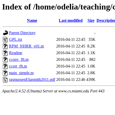
Index of /home/odelia/teachin
Name
Last modified
Size
Descriptio
Parent Directory
-
GPL.txt
2016-04-11 22:45
35K
RPM_NHRR_v01.m
2016-04-11 22:45
8.2K
Readme
2016-04-11 22:45
1.1K
cconv_fft.m
2016-04-11 22:45
882
ccorr_fft.m
2016-04-11 22:45
1.0K
main_simple.m
2016-04-11 22:45
2.8K
rasmussenEliasmith2011.pdf
2016-04-11 22:46
439K
Apache/2.4.52 (Ubuntu) Server at www.cs.miami.edu Port 443