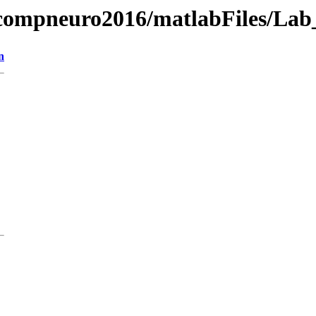
g/compneuro2016/matlabFiles/La
n