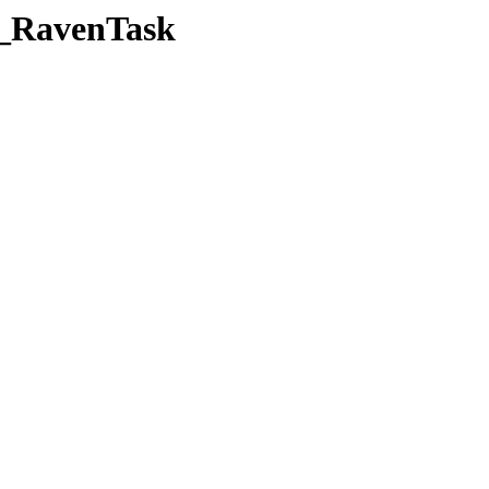
b_RavenTask