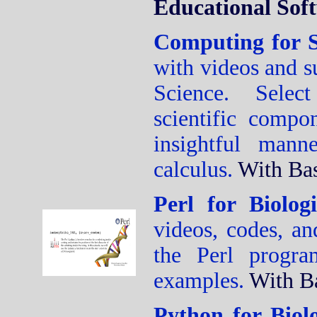
Educational Sof
Computing for S
with videos and s
Science. Select
scientific compo
insightful mann
calculus.
With Ba
Perl for Biolog
videos, codes, an
the Perl progr
examples.
With B
Python for Biol