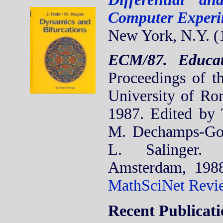
Computer Experi
New York, N.Y. (
ECM/87. Educat
Proceedings of th
University of Ro
1987. Edited by 
M. Dechamps-Go
L. Salinger. 
Amsterdam, 198
MathSciNet Revi
Recent Publicati