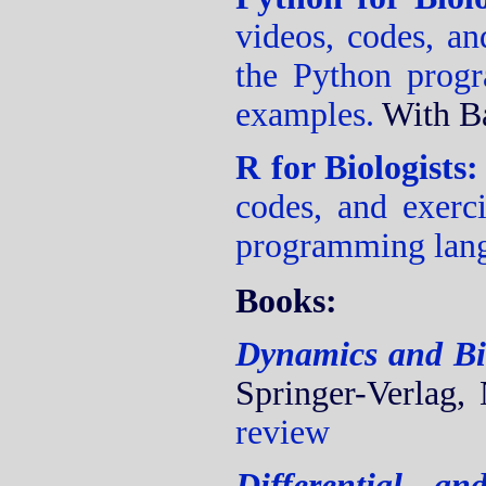
videos, codes, an
the Python prog
examples.
With B
R for Biologists
codes, and exerci
programming lan
Books:
Dynamics and Bi
Springer-Verlag,
review
Differential a