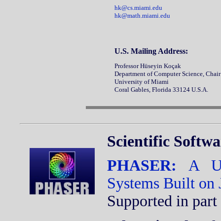
hk@cs.miami.edu
hk@math.miami.edu
U.S. Mailing Address:
Professor Hüseyin Koçak
Department of Computer Science, Ch
University of Miami
Coral Gables, Florida 33124 U.S.A.
Scientific Softw
PHASER:
A Un
Systems Built on
Supported in part