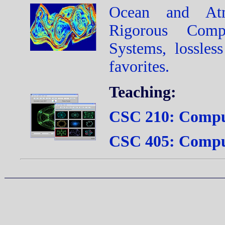
Ocean and Atm
Rigorous Comp
Systems, lossle
favorites.
Teaching:
CSC 210: Comput
CSC 405: Compu