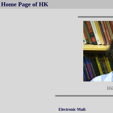
Home Page of HK
Hü
Electronic Mail: